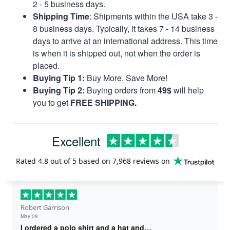
2 - 5 business days.
Shipping Time
: Shipments within the USA take 3 -
8 business days. Typically, it takes 7 - 14 business
days to arrive at an international address. This time
is when it is shipped out, not when the order is
placed.
Buying Tip 1:
Buy More, Save More!
Buying Tip 2:
Buying orders from
49$
will help
you to get
FREE SHIPPING.
Excellent
Rated
4.8
out of 5 based on
7,968 reviews
on
Robert Garrison
May 28
I ordered a polo shirt and a hat and…