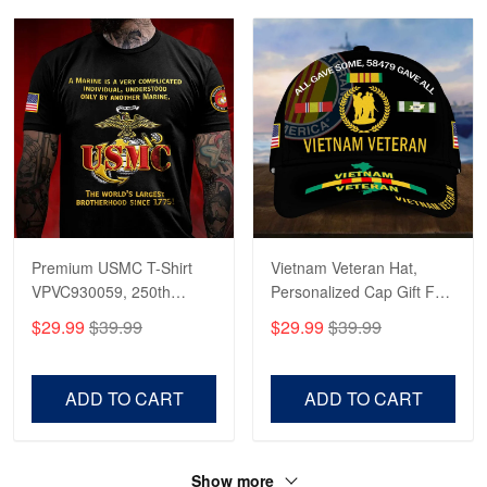
Apr 23
Fantastic Purchase
Reply from Proudvet365
Apr 23
Read more
Premium USMC T-Shirt
Vietnam Veteran Hat,
VPVC930059, 250th
Personalized Cap Gift For
Anniversary Marine Corps
Gift For Veterans Day,
$29.99
$39.99
$29.99
$39.99
Shirt, Gifts For Marine
Father's Day, Memorial
Veteran, Gifts On Father's
Day VPVC0011
Day, Veterans Day.
ADD TO CART
ADD TO CART
Show more