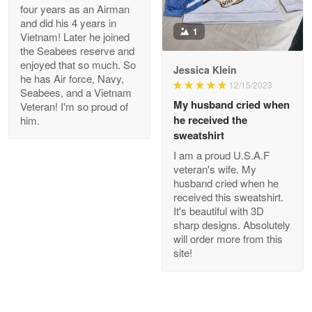
four years as an Airman
and did his 4 years in
1
Joanie
Vietnam! Later he joined
Apr 29
the Seabees reserve and
The quality of the product is…
enjoyed that so much. So
Jessica Klein
he has Air force, Navy,
12/15/2023
Seabees, and a Vietnam
Reply from Proudvet365
Apr 29
My husband cried when
Veteran! I'm so proud of
Read more
he received the
him.
sweatshirt
I am a proud U.S.A.F
veteran's wife. My
Antonio
husband cried when he
Apr 21
received this sweatshirt.
GREAT custormer service…
It's beautiful with 3D
sharp designs. Absolutely
will order more from this
Reply from Proudvet365
Apr 21
site!
Read more