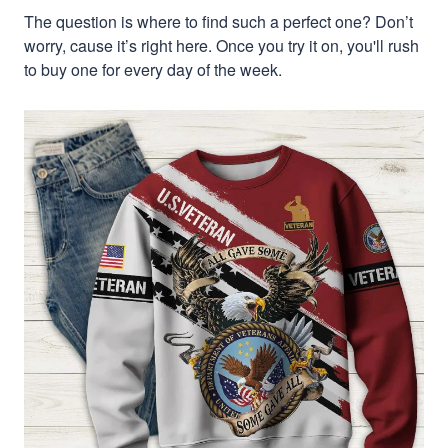
The question is where to find such a perfect one? Don’t
worry, cause it’s right here. Once you try it on, you'll rush
to buy one for every day of the week.