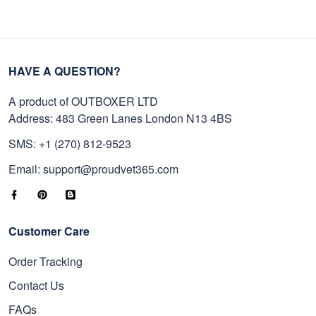
HAVE A QUESTION?
A product of OUTBOXER LTD
Address: 483 Green Lanes London N13 4BS
SMS: +1 (270) 812-9523
Email: support@proudvet365.com
Customer Care
Order Tracking
Contact Us
FAQs