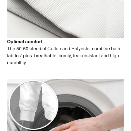
Optimal comfort
The 50-50 blend of Cotton and Polyester combine both
fabrics’ plus: breathable, comfy, tear-resistant and high
durability.