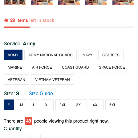
29 items
left in stock
Service:
Army
ARMY
ARMY NATIONAL GUARD
NAVY
SEABEES
MARINE
AIR FORCE
COAST GUARD
SPACE FORCE
VETERAN
VIETNAM VETERAN
Size:
S
Size Guide
S
M
L
XL
2XL
3XL
4XL
5XL
There are
53
people viewing this product right now.
Quantity