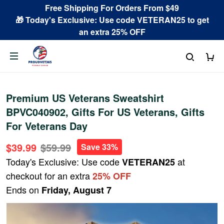
Free Shipping For Orders From $49
🎁 Today's Exclusive: Use code VETERAN25 to get
an extra 25% OFF
Premium US Veterans Sweatshirt
BPVC040902, Gifts For US Veterans, Gifts
For Veterans Day
$39.99
$59.99
Save 33%
Today's Exclusive: Use code
at
VETERAN25
checkout for an extra
25% OFF
Ends on
Friday, August 7