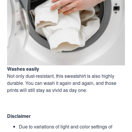
Washes easily
Not only dust-resistant, this sweatshirt is also highly
durable. You can wash it again and again, and those
prints will still stay as vivid as day one.
Disclaimer
Due to variations of light and color settings of