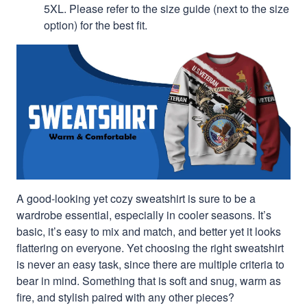
5XL. Please refer to the size guide (next to the size
option) for the best fit.
A good-looking yet cozy sweatshirt is sure to be a
wardrobe essential, especially in cooler seasons. It’s
basic, it’s easy to mix and match, and better yet it looks
flattering on everyone. Yet choosing the right sweatshirt
is never an easy task, since there are multiple criteria to
bear in mind. Something that is soft and snug, warm as
fire, and stylish paired with any other pieces?