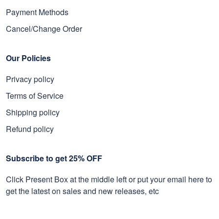
Payment Methods
Cancel/Change Order
Our Policies
Privacy policy
Terms of Service
Shipping policy
Refund policy
Subscribe to get 25% OFF
Click Present Box at the middle left or put your email here to
get the latest on sales and new releases, etc