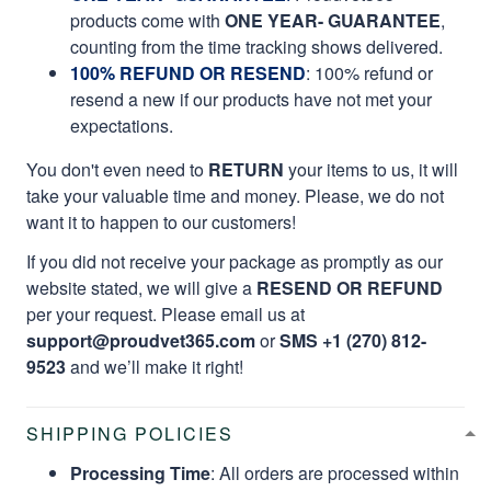
products come with
ONE YEAR- GUARANTEE
,
counting from the time tracking shows delivered.
100% REFUND OR RESEND
: 100% refund or
resend a new if our products have not met your
expectations.
You don't even need to
RETURN
your items to us, it will
take your valuable time and money. Please, we do not
want it to happen to our customers!
If you did not receive your package as promptly as our
website stated, we will give a
RESEND OR REFUND
per your request. Please email us at
support@proudvet365.com
or
SMS +1 (270) 812-
9523
and we’ll make it right!
SHIPPING POLICIES
Processing Time
: All orders are processed within