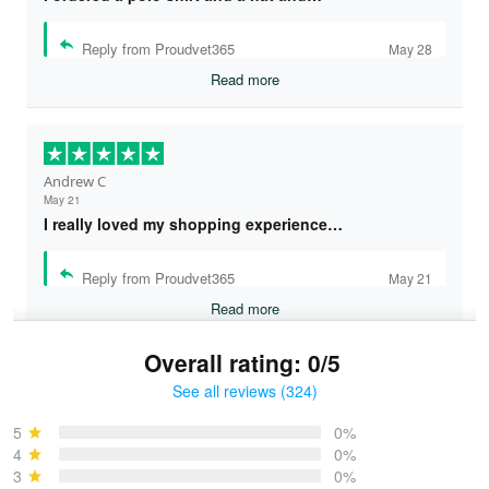
Reply from Proudvet365
May 28
Read more
Andrew C
May 21
I really loved my shopping experience…
Reply from Proudvet365
May 21
Read more
Overall rating: 0/5
See all reviews (324)
Bruce & Jane
May 4
5
0%
I was pleasantly surprised and very…
4
0%
3
0%