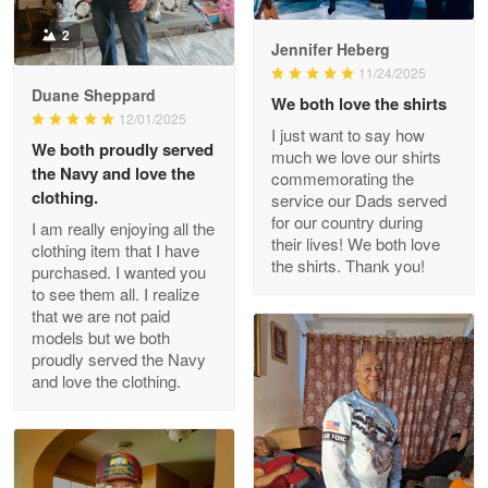
Read more
2
Jennifer Heberg
11/24/2025
Duane Sheppard
We both love the shirts
Wayne Nelson
12/01/2025
I just want to say how
Apr 29
We both proudly served
much we love our shirts
Outstanding Customer Service support!!!
the Navy and love the
commemorating the
clothing.
service our Dads served
Reply from Proudvet365
Apr 29
for our country during
I am really enjoying all the
their lives! We both love
Read more
clothing item that I have
the shirts. Thank you!
purchased. I wanted you
to see them all. I realize
that we are not paid
models but we both
M. Wagner
proudly served the Navy
Apr 22 5
and love the clothing.
ProudVet365 is a tremendous vendor
Reply from Proudvet365
Apr 22
Read more