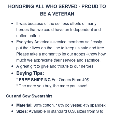
HONORING ALL WHO SERVED - PROUD TO
BE A VETERAN
It was because of the selfless efforts of many
heroes that we could have an independent and
united nation
Everyday America’s service members selflessly
put their lives on the line to keep us safe and free.
Please take a moment to let our troops -know how
much we appreciate their service and sacrifice.
A great gift to give and tribute to our heroes
Buying Tips:
*
FREE SHIPPING
For Orders From 49$
* The more you buy, the more you save!
Cut and Sew Sweatshirt
Material:
80% cotton, 16% polyester, 4% spandex
Sizes
: Available in standard U.S. sizes from S to