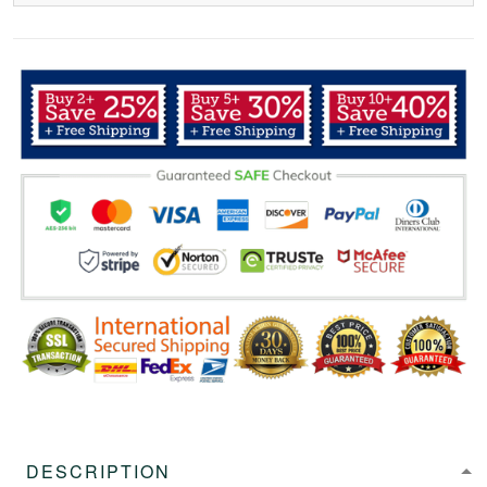
DESCRIPTION