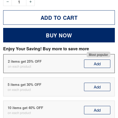
ADD TO CART
BUY NOW
Enjoy Your Saving! Buy more to save more
Most popular
2 items get 25% OFF
Add
on each product
5 items get 30% OFF
Add
on each product
10 items get 40% OFF
Add
on each product