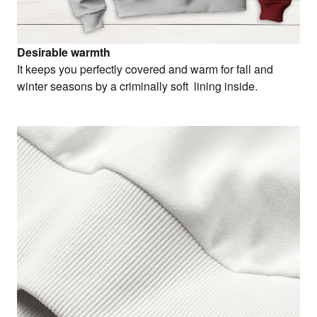
Desirable warmth
It keeps you perfectly covered and warm for fall and
winter seasons by a criminally soft lining inside.