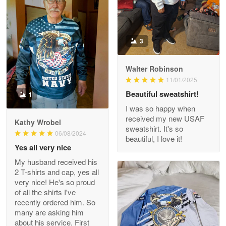
Darrell Warner
3
May 26
Great Products!!!
Walter Robinson
11/01/2025
Reply from Proudvet365
May 26
Beautiful sweatshirt!
1
Read more
I was so happy when
received my new USAF
Kathy Wrobel
sweatshirt. It's so
06/08/2024
beautiful, I love it!
Clarence Edmundson
Yes all very nice
May 8
My husband received his
My order was exceptional…
2 T-shirts and cap, yes all
very nice! He's so proud
Reply from Proudvet365
May 8
of all the shirts I've
recently ordered him. So
Read more
many are asking him
about his service. First