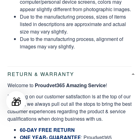
computer/personal device screens, colors may
appear slightly different from photographic images.
Due to the manufacturing process, sizes of items
listed in descriptions are approximate and actual
size may vary slightly.
Due to the manufacturing process, alignment of
images may vary slightly.
RETURN & WARRANTY
Welcome to
Proudvet365 Amazing Service
!
Focusing on our customer satisfaction is at the top of our
🎁
mission, we always pull out all the stops to bring the best
customer experiences regarding the product & service
qualifications when doing business with us.
60-DAY FREE RETURN
ONE YEAR- GUARANTEE
:
Proudvet365