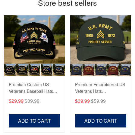
Store best sellers
Bill Embrey
May 22
Navy Shirt
Reply from Proudvet365
May 22
Read more
George Marks
May 4
Proudvet365 Above and Beyond
Premium Custom US
Premium Embroidered US
Veterans Baseball Hats
Veterans Hats
Reply from Proudvet365
May 4
CPVC180501, Gifts for US
CPVC160401, Gifts For
$29.99
$39.99
$39.99
$59.99
Read more
Veterans, Gifts on
US Veterans, Gifts For
Veterans Day, Father's
Father's Day, Veterans
Day.
Day
ADD TO CART
ADD TO CART
Robert F.