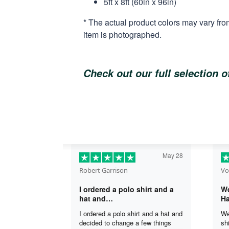
5ft x 8ft (60in x 96in)
* The actual product colors may vary fro
item is photographed.
Check out our full selection 
May 28
Robert Garrison
Vo
I ordered a polo shirt and a
We
hat and…
Ha
I ordered a polo shirt and a hat and
We
decided to change a few things
sh