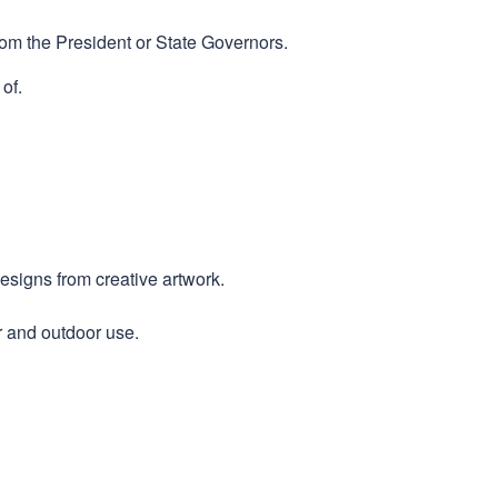
rom the President or State Governors.
of.
designs from creative artwork.
r and outdoor use.