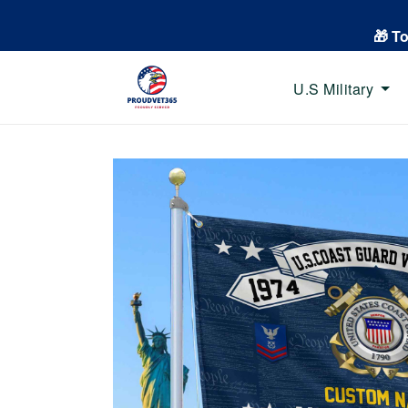
🎁 T
U.S Military