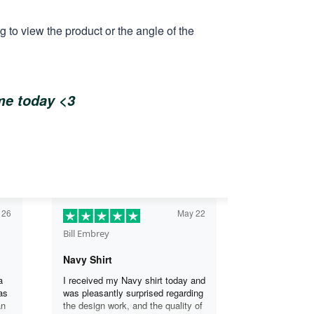
 to view the product or the angle of the
ome today <3
 26
May 22
Bill Embrey
Navy Shirt
a
I received my Navy shirt today and
as
was pleasantly surprised regarding
an
the design work, and the quality of