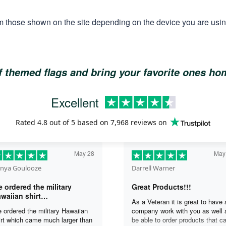
m those shown on the site depending on the device you are using
of themed flags and bring your favorite ones h
Excellent
Rated
4.8
out of 5 based on
7,968 reviews
on
May 28
May
nya Goulooze
Darrell Warner
 ordered the military
Great Products!!!
waiian shirt…
As a Veteran it is great to have 
 ordered the military Hawaiian
company work with you as well 
irt which came much larger than
be able to order products that c