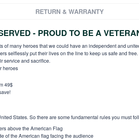
RETURN & WARRANTY
ERVED - PROUD TO BE A VETERA
orts of many heroes that we could have an independent and unite
selflessly put their lives on the line to keep us safe and free.
 service and sacrifice.
ur heroes
om 49$
save!
e United States. So there are some fundamental rules you must fol
thers above the American Flag
side of the American flag facing the audience