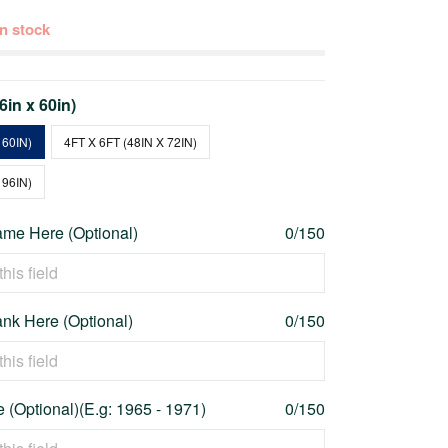
 in stock
36in x 60in)
 60IN)
4FT X 6FT (48IN X 72IN)
 96IN)
me Here (Optional)
0/150
nk Here (Optional)
0/150
 (Optional)(E.g: 1965 - 1971)
0/150