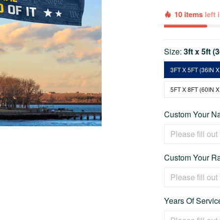
10 items
left
Size:
3ft x 5ft (
3FT X 5FT (36IN X
5FT X 8FT (60IN X
Custom Your Na
Custom Your Ra
Years Of Service