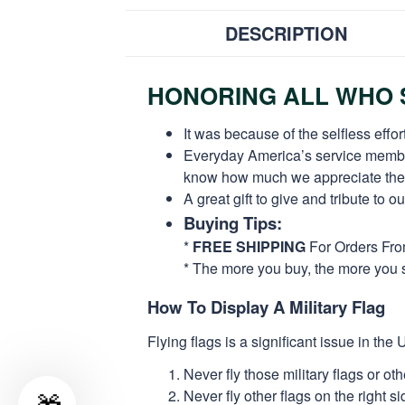
DESCRIPTION
HONORING ALL WHO S
It was because of the selfless eff
Everyday America’s service members 
know how much we appreciate their
A great gift to give and tribute to o
Buying Tips:
*
FREE SHIPPING
For Orders Fr
* The more you buy, the more you 
How To Display A Military Flag
Flying flags is a significant issue in th
Never fly those military flags or o
Never fly other flags on the right 