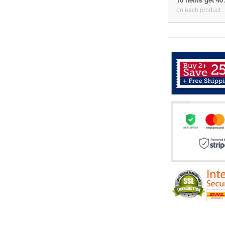
on each product