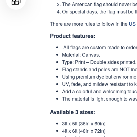
🎁
The American flag should never be s
On special days, the flag must be fl
There are more rules to follow in the
US 
Product features:
All flags are custom-made to order
Material: Canvas.
Type: Print – Double sides printed.
Flag stands and poles are NOT in
Using premium dye but environmental
UV, fade, and mildew resistant to 
Add a colorful and welcoming touch
The material is light enough to wa
Available 3 sizes:
3ft x 5ft (36in x 60in)
4ft x 6ft (48in x 72in)