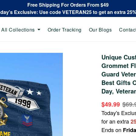
Free Shipping For Orders From $49
oday's Exclusive: Use code VETERAN25 to get an extra 25
All Collections
Order Tracking
Our Blogs
Contac
Unique Cus
Grommet Fl
Guard Veter
Best Gifts 
Day, Vetera
$49.99
$69.
Today's Exclu
for an extra
2
Ends on
Frid