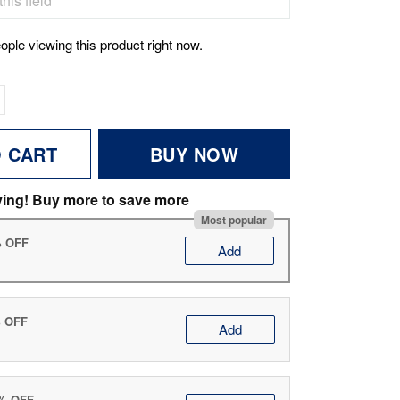
ople viewing this product right now.
O CART
BUY NOW
ving! Buy more to save more
Most popular
% OFF
Add
% OFF
Add
0% OFF