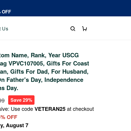
% OFF
t Us
tom Name, Rank, Year USCG
ag VPVC107005, Gifts For Coast
an, Gifts For Dad, For Husband,
On Father's Day, Independence
ns Day.
99
Save 29%
sive: Use code
at checkout
VETERAN25
5% OFF
ay, August 7