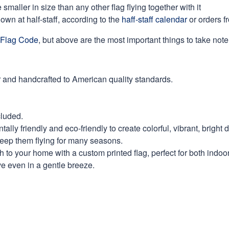
maller in size than any other flag flying together with it
own at half-staff, according to the
haff-staff calendar
or orders f
Flag Code
, but above are the most important things to take note 
 and handcrafted to American quality standards.
cluded.
ly friendly and eco-friendly to create colorful, vibrant, bright 
keep them flying for many seasons.
 to your home with a custom printed flag, perfect for both indoo
ve even in a gentle breeze.