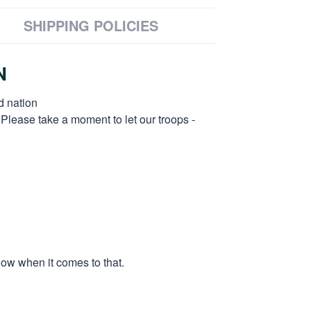
SHIPPING POLICIES
N
d nation
 Please take a moment to let our troops -
low when it comes to that.