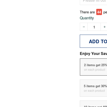
There are
45
pe
Quantity
ADD T
Enjoy Your Sa
2 items get 25
on each product
5 items get 30
on each product
10 items get 4