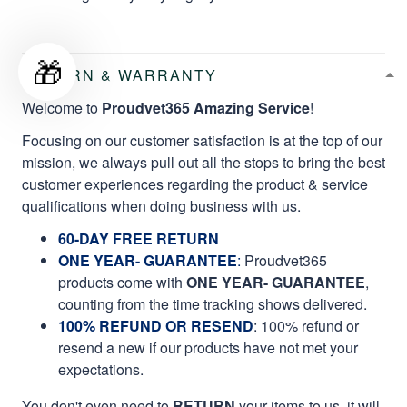
🎁
RETURN & WARRANTY
Welcome to
Proudvet365 Amazing Service
!
Focusing on our customer satisfaction is at the top of our
mission, we always pull out all the stops to bring the best
customer experiences regarding the product & service
qualifications when doing business with us.
60-DAY FREE RETURN
ONE YEAR- GUARANTEE
:
Proudvet365
products come with
ONE YEAR- GUARANTEE
,
counting from the time tracking shows delivered.
100% REFUND OR RESEND
: 100% refund or
resend a new if our products have not met your
expectations.
You don't even need to
RETURN
your items to us, it will