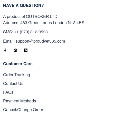
HAVE A QUESTION?
A product of OUTBOXER LTD
Address: 483 Green Lanes London N13 4BS
SMS: +1 (270) 812-9523
Email: support@proudvet365.com
Customer Care
Order Tracking
Contact Us
FAQs
Payment Methods
Cancel/Change Order