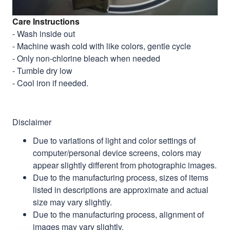
Care Instructions
- Wash inside out
- Machine wash cold with like colors, gentle cycle
- Only non-chlorine bleach when needed
- Tumble dry low
- Cool iron if needed.
Disclaimer
Due to variations of light and color settings of
computer/personal device screens, colors may
appear slightly different from photographic images.
Due to the manufacturing process, sizes of items
listed in descriptions are approximate and actual
size may vary slightly.
Due to the manufacturing process, alignment of
images may vary slightly.