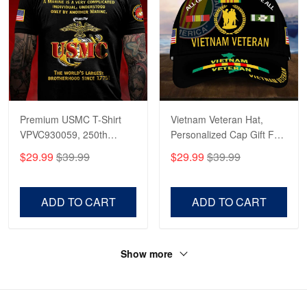
Premium USMC T-Shirt
Vietnam Veteran Hat,
VPVC930059, 250th
Personalized Cap Gift For
Anniversary Marine Corps
Gift For Veterans Day,
$29.99
$39.99
$29.99
$39.99
Shirt, Gifts For Marine
Father's Day, Memorial
Veteran, Gifts On Father's
Day VPVC0011
Day, Veterans Day.
ADD TO CART
ADD TO CART
Show more