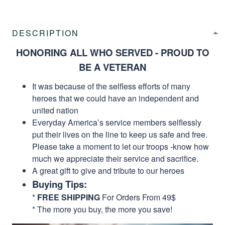
DESCRIPTION
HONORING ALL WHO SERVED - PROUD TO
BE A VETERAN
It was because of the selfless efforts of many
heroes that we could have an independent and
united nation
Everyday America’s service members selflessly
put their lives on the line to keep us safe and free.
Please take a moment to let our troops -know how
much we appreciate their service and sacrifice.
A great gift to give and tribute to our heroes
Buying Tips:
*
FREE SHIPPING
For Orders From 49$
* The more you buy, the more you save!