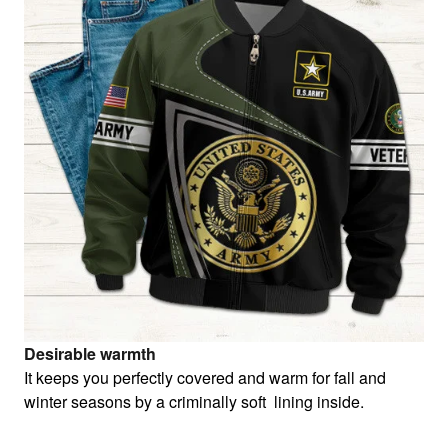
Desirable warmth
It keeps you perfectly covered and warm for fall and
winter seasons by a criminally soft lining inside.