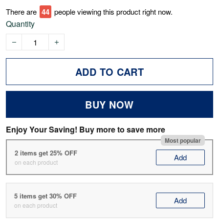
There are
44
people viewing this product right now.
Quantity
ADD TO CART
BUY NOW
Enjoy Your Saving! Buy more to save more
Most popular
2 items get 25% OFF
Add
on each product
5 items get 30% OFF
Add
on each product