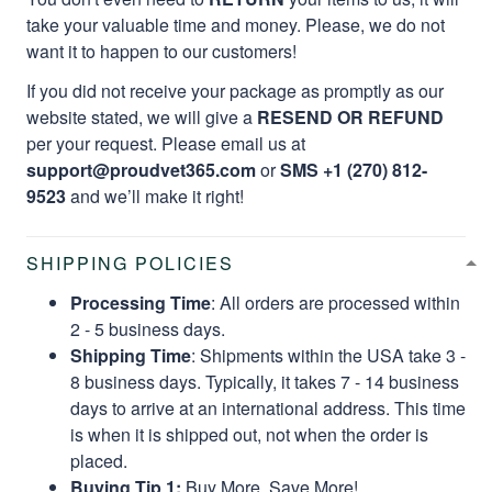
take your valuable time and money. Please, we do not
want it to happen to our customers!
If you did not receive your package as promptly as our
website stated, we will give a
RESEND OR REFUND
per your request. Please email us at
support@proudvet365.com
or
SMS +1 (270) 812-
9523
and we’ll make it right!
SHIPPING POLICIES
Processing Time
: All orders are processed within
2 - 5 business days.
Shipping Time
: Shipments within the USA take 3 -
8 business days. Typically, it takes 7 - 14 business
days to arrive at an international address. This time
is when it is shipped out, not when the order is
placed.
Buying Tip 1:
Buy More, Save More!