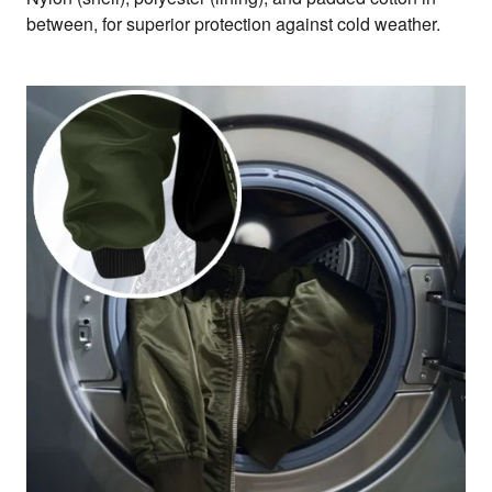
between, for superior protection against cold weather.