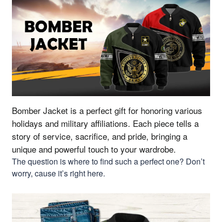
Bomber Jacket is a perfect gift for honoring various
holidays and military affiliations.
Each piece tells a
story of service, sacrifice, and pride, bringing a
unique and powerful touch to your wardrobe.
The question is where to find such a perfect one? Don’t
worry, cause it’s right here.