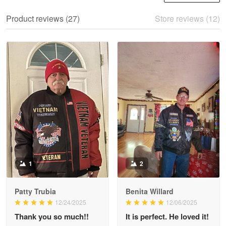
We ordered the military Hawaiian shirt…
Product reviews (27)
Store reviews (12)
Reply from Proudvet365
May 28
Read more
Litsa Pellizzi
May 9
Military shirt
Reply from Proudvet365
May 9
Read more
1
2
Patty Trubia
Benita Willard
Wayne Nelson
12/24/2025
12/06/2025
Apr 29
Thank you so much!!
It is perfect. He loved it!
Outstanding Customer Service support!!!