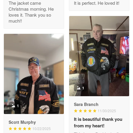
The jacket came
It is perfect. He loved it!
Christmas morning. He
Reply from Proudvet365
Apr 29
loves it. Thank you so
Read more
much!!
M. Wagner
Apr 22 5
ProudVet365 is a tremendous vendor
Reply from Proudvet365
Apr 22
Read more
1
Sara Branch
1
Darrell Warner
11/30/2025
May 26
It is beautiful thank you
Great Products!!!
Scott Murphy
from my heart!
10/22/2025