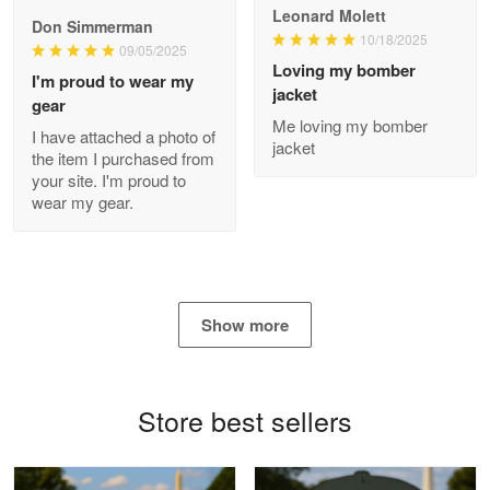
Read more
Leonard Molett
Don Simmerman
10/18/2025
09/05/2025
Loving my bomber
I'm proud to wear my
jacket
gear
Antonio
Me loving my bomber
Apr 21
I have attached a photo of
jacket
GREAT custormer service…
the item I purchased from
your site. I'm proud to
wear my gear.
Reply from Proudvet365
Apr 21
Read more
Show more
Bill Embrey
May 22
Navy Shirt
Store best sellers
Reply from Proudvet365
May 22
Read more