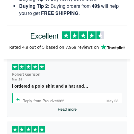
Buying Tip 2:
Buying orders from
49$
will help
you to get
FREE SHIPPING.
Excellent
Rated
4.8
out of 5 based on
7,968 reviews
on
Robert Garrison
May 28
I ordered a polo shirt and a hat and…
Reply from Proudvet365
May 28
Read more