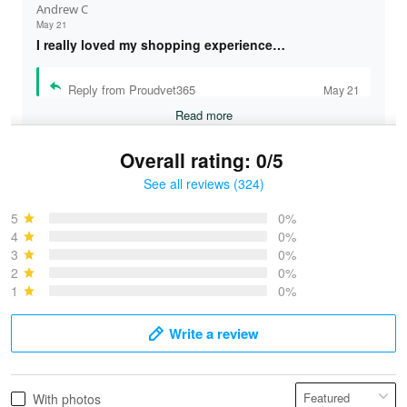
Andrew C
May 21
I really loved my shopping experience…
Reply from Proudvet365
May 21
Read more
Overall rating: 0/5
See all reviews (324)
Bruce & Jane
May 4
5
0%
I was pleasantly surprised and very…
4
0%
3
0%
2
0%
Reply from Proudvet365
May 4
1
0%
Read more
Write a review
Vonya Goulooze
With photos
May 28