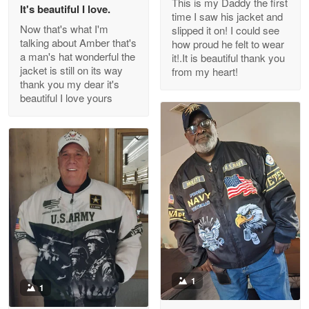
This is my Daddy the first
Reply from Proudvet365
May 26
It's beautiful I love.
time I saw his jacket and
Read more
Now that's what I'm
slipped it on! I could see
talking about Amber that's
how proud he felt to wear
a man's hat wonderful the
it!.It is beautiful thank you
jacket is still on its way
from my heart!
thank you my dear it's
Clarence Edmundson
beautiful I love yours
May 8
My order was exceptional…
Reply from Proudvet365
May 8
Read more
Joanie
Apr 29
The quality of the product is…
1
1
Reply from Proudvet365
Apr 29