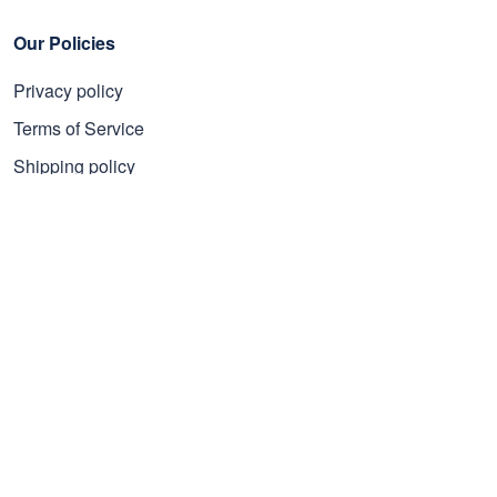
Our Policies
Privacy policy
Terms of Service
Shipping policy
Refund policy
Subscribe to get 25% OFF
Click Present Box at the middle left or put your email here to
get the latest on sales and new releases, etc
Sign Up