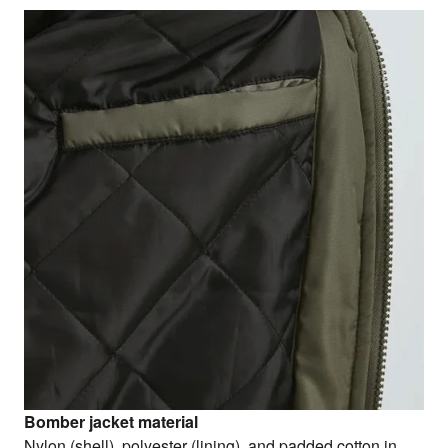
Bomber jacket material
Nylon (shell), polyester (lining), and padded cotton in