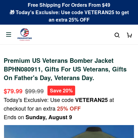
Free Shipping For Orders From $49
🎁 Today's Exclusive: Use code VETERAN25 to get
an extra 25% OFF
Premium US Veterans Bomber Jacket
BPHN080911, Gifts For US Veterans, Gifts
On Father's Day, Veterans Day.
$79.99
$99.99
Save 20%
Today's Exclusive: Use code
at
VETERAN25
checkout for an extra
25% OFF
Ends on
Sunday, August 9