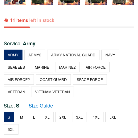
11 items
left in stock
Service:
Army
ARMY
ARMY2
ARMY NATIONAL GUARD
NAVY
SEABEES
MARINE
MARINE2
AIR FORCE
AIR FORCE2
COAST GUARD
SPACE FORCE
VETERAN
VIETNAM VETERAN
Size:
S
Size Guide
S
M
L
XL
2XL
3XL
4XL
5XL
6XL