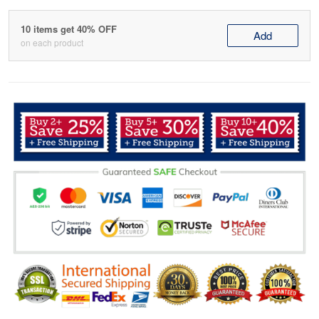
10 items get 40% OFF
Add
on each product