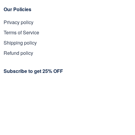
Our Policies
Privacy policy
Terms of Service
Shipping policy
Refund policy
Subscribe to get 25% OFF
Click Present Box at the middle left or put your email here to
get the latest on sales and new releases, etc
Sign Up
© 2026 Proudvet365 Store.