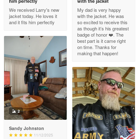
him perfectly
with the jacket
We received Larry's new
My dad is very happy
Reply from Proudvet365
Apr 29
jacket today. He loves it
with the jacket. He was
Read more
and it fits him perfectly
so excited to receive this
as though it’s his greatest
badge of honor ❤️. The
best part is it came right
on time. Thanks for
M. Wagner
making that happen!
Apr 22 5
ProudVet365 is a tremendous vendor
Reply from Proudvet365
Apr 22
Read more
2
Darrell Warner
May 26
Great Products!!!
Sandy Johnston
11/12/2025