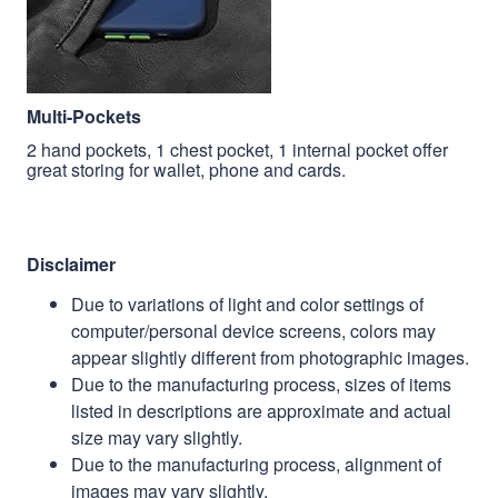
Multi-Pockets
2 hand pockets, 1 chest pocket, 1 internal pocket offer
great storing for wallet, phone and cards.
Disclaimer
Due to variations of light and color settings of
computer/personal device screens, colors may
appear slightly different from photographic images.
Due to the manufacturing process, sizes of items
listed in descriptions are approximate and actual
size may vary slightly.
Due to the manufacturing process, alignment of
images may vary slightly.