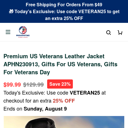
Free Shipping For Orders From $49
🎁 Today's Exclusive: Use code VETERAN25 to get
an extra 25% OFF
Premium US Veterans Leather Jacket
APHN230913, Gifts For US Veterans, Gifts
For Veterans Day
$99.99
$129.99
Save 23%
Today's Exclusive: Use code
at
VETERAN25
checkout for an extra
25% OFF
Ends on
Sunday, August 9