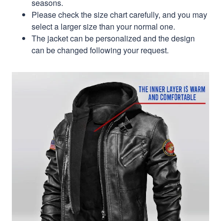
seasons.
Please check the size chart carefully, and you may
select a larger size than your normal one.
The jacket can be personalized and the design
can be changed following your request.