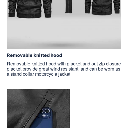
Removable knitted hood
Removable knitted hood with placket and out zip closure
placket provide great wind resistant, and can be worn as
a stand collar motorcycle jacket