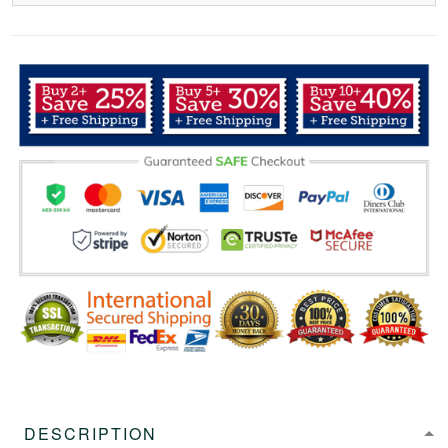
DESCRIPTION