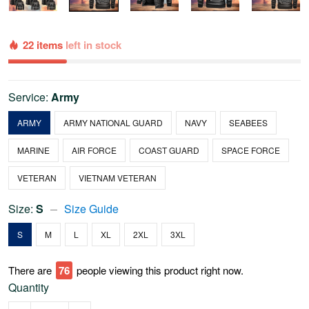
22 items
left in stock
Service:
Army
ARMY
ARMY NATIONAL GUARD
NAVY
SEABEES
MARINE
AIR FORCE
COAST GUARD
SPACE FORCE
VETERAN
VIETNAM VETERAN
Size:
S
Size Guide
S
M
L
XL
2XL
3XL
There are
76
people viewing this product right now.
Quantity