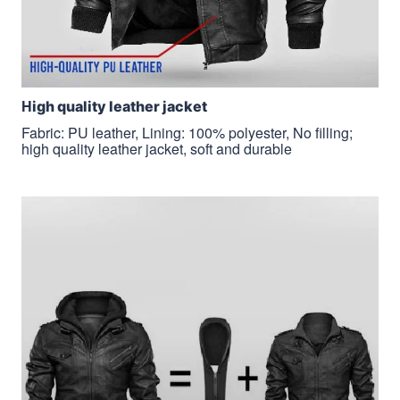
H
igh quality leather jacket
Fabric: PU leather, Lining: 100% polyester, No filling;
high quality leather jacket, soft and durable