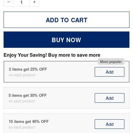
ADD TO CART
BUY NOW
Enjoy Your Saving! Buy more to save more
Most popular
2 items get 25% OFF
Add
on each product
5 items get 30% OFF
Add
on each product
10 items get 40% OFF
Add
on each product