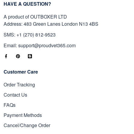
HAVE A QUESTION?
A product of OUTBOXER LTD
Address: 483 Green Lanes London N13 4BS
SMS: +1 (270) 812-9523
Email: support@proudvet365.com
Customer Care
Order Tracking
Contact Us
FAQs
Payment Methods
Cancel/Change Order