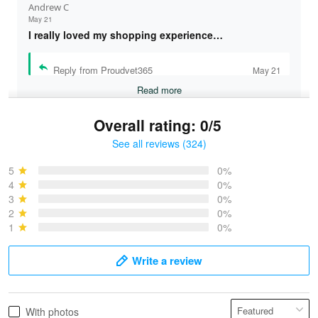
Andrew C
May 21
I really loved my shopping experience…
Reply from Proudvet365
May 21
Read more
Overall rating: 0/5
See all reviews (324)
Bruce & Jane
May 4
5
0%
I was pleasantly surprised and very…
4
0%
3
0%
2
0%
Reply from Proudvet365
May 4
1
0%
Read more
Write a review
Vonya Goulooze
With photos
May 28