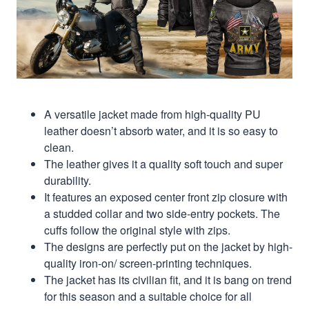
A versatile jacket made from high-quality PU
leather doesn’t absorb water, and it is so easy to
clean.
The leather gives it a quality soft touch and super
durability.
It features an exposed center front zip closure with
a studded collar and two side-entry pockets. The
cuffs follow the original style with zips.
The designs are perfectly put on the jacket by high-
quality iron-on/ screen-printing techniques.
The jacket has its civilian fit, and it is bang on trend
for this season and a suitable choice for all