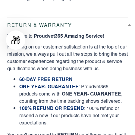
RETURN & WARRANTY
Welcome to
Proudvet365 Amazing Service
!
🎁
Focusing on our customer satisfaction is at the top of our
mission, we always pull out all the stops to bring the best
customer experiences regarding the product & service
qualifications when doing business with us.
60-DAY FREE RETURN
ONE YEAR- GUARANTEE
:
Proudvet365
products come with
ONE YEAR- GUARANTEE
,
counting from the time tracking shows delivered.
100% REFUND OR RESEND
: 100% refund or
resend a new if our products have not met your
expectations.
You don't even need to
RETURN
your items to us, it will