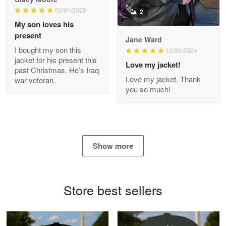
Read more
02/01/2025
2
My son loves his
present
Jane Ward
I bought my son this
Antonio
10/26/2024
jacket for his present this
Apr 21
Love my jacket!
past Christmas. He’s Iraq
GREAT custormer service…
Love my jacket. Thank
war veteran.
you so much!
Reply from Proudvet365
Apr 21
Read more
Show more
Bill Embrey
May 22
Navy Shirt
Store best sellers
Reply from Proudvet365
May 22
Read more