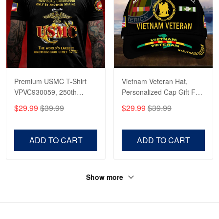
Premium USMC T-Shirt
Vietnam Veteran Hat,
VPVC930059, 250th
Personalized Cap Gift For
Anniversary Marine Corps
Gift For Veterans Day,
$29.99
$39.99
$29.99
$39.99
Shirt, Gifts For Marine
Father's Day, Memorial
Veteran, Gifts On Father's
Day VPVC0011
Day, Veterans Day.
ADD TO CART
ADD TO CART
Show more