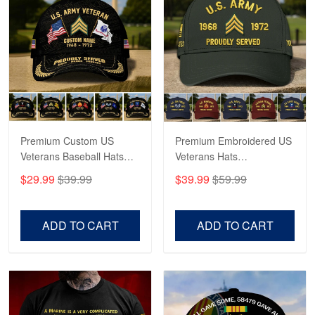
George Marks
May 4
Proudvet365 Above and Beyond
Reply from Proudvet365
May 4
Read more
Premium Custom US
Premium Embroidered US
Veterans Baseball Hats
Veterans Hats
CPVC180501, Gifts for US
CPVC160401, Gifts For
$29.99
$39.99
$39.99
$59.99
Veterans, Gifts on
US Veterans, Gifts For
Robert F.
Veterans Day, Father's
Father's Day, Veterans
Apr 23
Day.
Day
Fantastic Purchase
ADD TO CART
ADD TO CART
Reply from Proudvet365
Apr 23
Read more