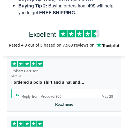
Buying Tip 2:
Buying orders from
49$
will help
you to get
FREE SHIPPING.
Excellent
Rated
4.8
out of 5 based on
7,968 reviews
on
Robert Garrison
May 28
I ordered a polo shirt and a hat and…
Reply from Proudvet365
May 28
Read more