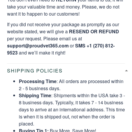
take your valuable time and money. Please, we do not
want it to happen to our customers!
If you did not receive your package as promptly as our
website stated, we will give a
RESEND OR REFUND
per your request. Please email us at
support@proudvet365.com
or
SMS +1 (270) 812-
9523
and we’ll make it right!
SHIPPING POLICIES
Processing Time
: All orders are processed within
2 - 5 business days.
Shipping Time
: Shipments within the USA take 3 -
8 business days. Typically, it takes 7 - 14 business
days to arrive at an international address. This time
is when it is shipped out, not when the order is
placed.
Buying Tip 1:
Buy More, Save More!