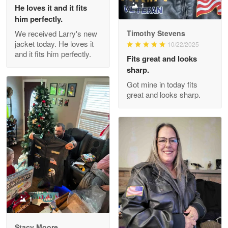
Reply from Proudvet365
May 26
1
He loves it and it fits
him perfectly.
Read more
We received Larry's new
Timothy Stevens
jacket today. He loves it
10/22/2025
and it fits him perfectly.
Fits great and looks
Clarence Edmundson
sharp.
May 8
Got mine in today fits
My order was exceptional…
great and looks sharp.
Reply from Proudvet365
May 8
Read more
Joanie
Apr 29
The quality of the product is…
1
Reply from Proudvet365
Apr 29
Stacy Moore