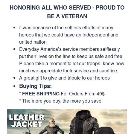
HONORING ALL WHO SERVED - PROUD TO
BE A VETERAN
It was because of the selfless efforts of many
heroes that we could have an independent and
united nation
Everyday America’s service members selflessly
put their lives on the line to keep us safe and free.
Please take a moment to let our troops -know how
much we appreciate their service and sacrifice.
A great gift to give and tribute to our heroes
Buying Tips:
*
FREE SHIPPING
For Orders From 49$
* The more you buy, the more you save!