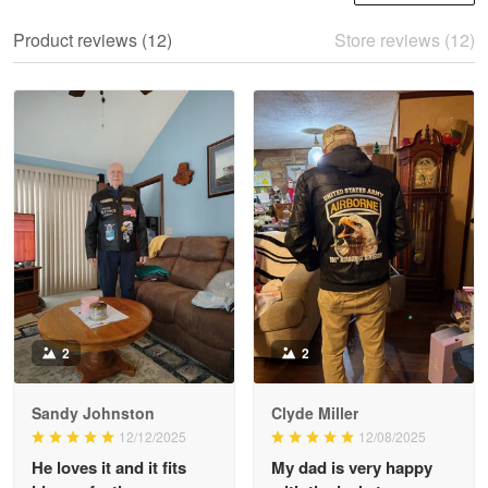
We ordered the military Hawaiian shirt…
Product reviews (12)
Store reviews (12)
Reply from Proudvet365
May 28
Read more
Litsa Pellizzi
May 9
Military shirt
Reply from Proudvet365
May 9
Read more
2
2
Sandy Johnston
Clyde Miller
Wayne Nelson
12/12/2025
12/08/2025
Apr 29
He loves it and it fits
My dad is very happy
Outstanding Customer Service support!!!