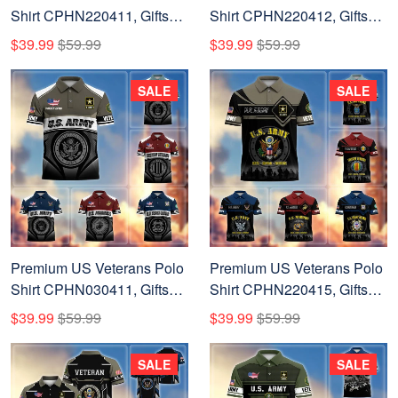
Shirt CPHN220411, Gifts
Shirt CPHN220412, Gifts
For US Veterans, Gifts On
For US Veterans, Gifts On
$39.99
$59.99
$39.99
$59.99
Father's Day, Veterans Day.
Father's Day, Veterans Day.
SALE
SALE
Premium US Veterans Polo
Premium US Veterans Polo
Shirt CPHN030411, Gifts
Shirt CPHN220415, Gifts
For US Veterans, Gifts On
For US Veterans, Gifts On
$39.99
$59.99
$39.99
$59.99
Father's Day, Veterans Day.
Father's Day, Veterans Day.
SALE
SALE