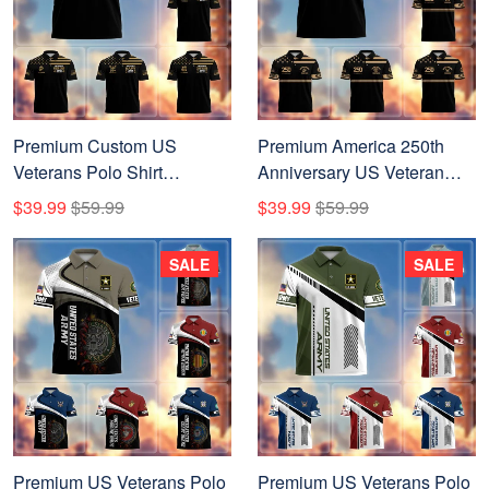
Premium Custom US
Premium America 250th
Veterans Polo Shirt
Anniversary US Veteran
CPVC270701, Gifts For US
Polo Shirt CPVC200301,
$39.99
$59.99
$39.99
$59.99
Veterans, Gifts On Father's
Gifts for U.S. Veterans, Gifts
Day, Veterans Day.
for Independence Day,
SALE
SALE
Veterans Day.
Premium US Veterans Polo
Premium US Veterans Polo