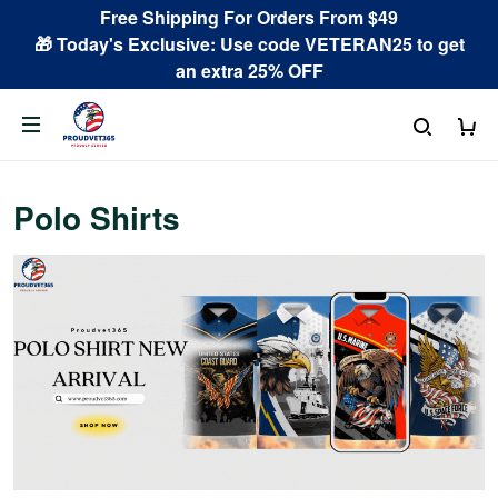
Free Shipping For Orders From $49
🎁 Today's Exclusive: Use code VETERAN25 to get
an extra 25% OFF
Polo Shirts