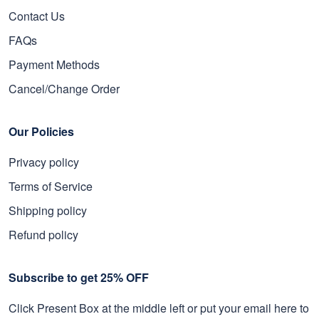
Contact Us
FAQs
Payment Methods
Cancel/Change Order
Our Policies
Privacy policy
Terms of Service
Shipping policy
Refund policy
Subscribe to get 25% OFF
Click Present Box at the middle left or put your email here to