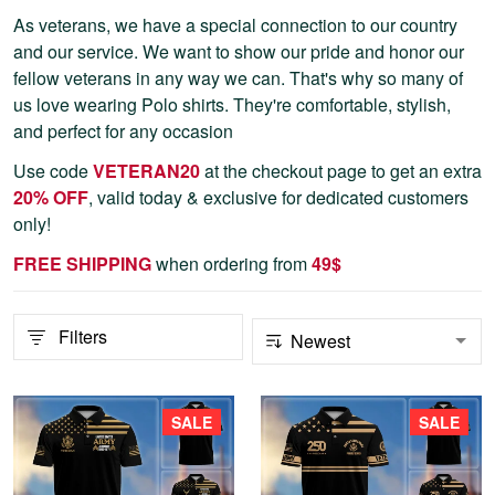
As veterans, we have a special connection to our country
and our service. We want to show our pride and honor our
fellow veterans in any way we can. That's why so many of
us love wearing Polo shirts. They're comfortable, stylish,
and perfect for any occasion
Use code
VETERAN20
at the checkout page to get an extra
20% OFF
, valid today & exclusive for dedicated customers
only!
FREE SHIPPING
when ordering from
4
9$
Filters
SALE
SALE