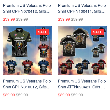
Premium US Veterans Polo
Premium US Veterans Polo
Shirt CPHN070412, Gifts
Shirt CPHN100411, Gifts
For US Veterans, Gifts On
For US Veterans, Gifts On
$39.99
$59.99
$39.99
$59.99
Father's Day, Veterans Day.
Father's Day, Veterans Day.
SALE
SALE
Premium US Veterans Polo
Premium US Veterans Polo
Shirt CPHN310312, Gifts
Shirt ATTN090421, Gifts For
For US Veterans, Gifts On
US Veterans, Gifts On
$39.99
$59.99
$39.99
$59.99
Father's Day, Veterans Day.
Father's Day, Veterans Day.