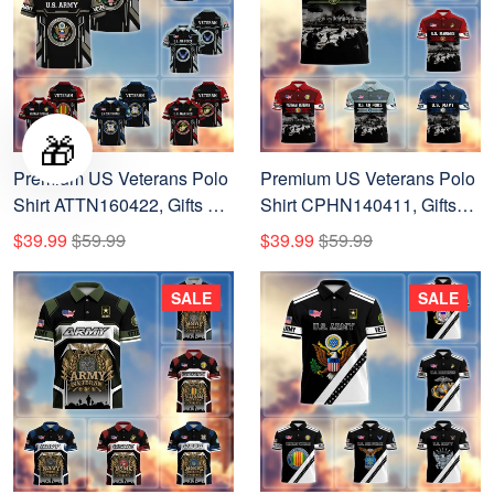
🎁
Premium US Veterans Polo
Premium US Veterans Polo
Shirt ATTN160422, Gifts For
Shirt CPHN140411, Gifts
US Veterans, Gifts On
For US Veterans, Gifts On
$39.99
$59.99
$39.99
$59.99
Father's Day, Veterans Day.
Father's Day, Veterans Day.
SALE
SALE