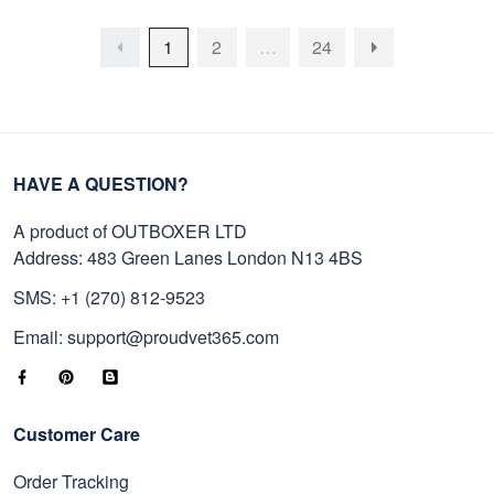
1
2
…
24
HAVE A QUESTION?
A product of OUTBOXER LTD
Address: 483 Green Lanes London N13 4BS
SMS: +1 (270) 812-9523
Email: support@proudvet365.com
Customer Care
Order Tracking