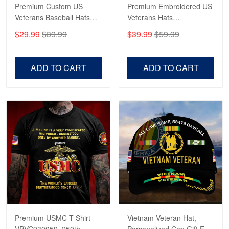
Read more
Premium Custom US
Premium Embroidered US
Veterans Baseball Hats
Veterans Hats
CPVC180501, Gifts for US
CPVC160401, Gifts For
$29.99
$39.99
$39.99
$59.99
Veterans, Gifts on
US Veterans, Gifts For
Robert F.
Veterans Day, Father's
Father's Day, Veterans
Apr 23
Day.
Day
ADD TO CART
ADD TO CART
Fantastic Purchase
Reply from Proudvet365
Apr 23
Read more
Premium USMC T-Shirt
Vietnam Veteran Hat,
VPVC930059, 250th
Personalized Cap Gift For