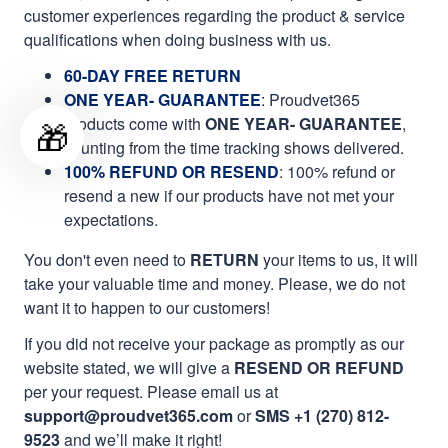
customer experiences regarding the product & service
qualifications when doing business with us.
60-DAY FREE RETURN
ONE YEAR- GUARANTEE
:
Proudvet365
products come with
ONE YEAR- GUARANTEE
,
🎁
counting from the time tracking shows delivered.
100% REFUND OR RESEND
: 100% refund or
resend a new if our products have not met your
expectations.
You don't even need to
RETURN
your items to us, it will
take your valuable time and money. Please, we do not
want it to happen to our customers!
If you did not receive your package as promptly as our
website stated, we will give a
RESEND OR REFUND
per your request. Please email us at
support@proudvet365.com
or
SMS +1 (270) 812-
9523
and we’ll make it right!