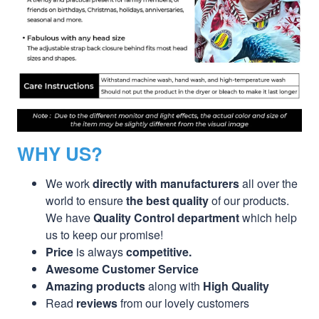
WHY US?
We work
directly with manufacturers
all over the
world to ensure
the best quality
of our products.
We have
Quality Control department
which help
us to keep our promise!
Price
is always
competitive.
Awesome Customer Service
Amazing products
along with
High Quality
Read
reviews
from our lovely customers