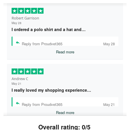
Robert Garrison
May 28
I ordered a polo shirt and a hat and…
Reply from Proudvet365
May 28
Read more
Andrew C
May 21
I really loved my shopping experience…
Reply from Proudvet365
May 21
Read more
Overall rating: 0/5