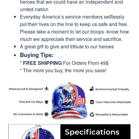
heroes that we could have an independent and
united nation
Everyday America’s service members selflessly
put their lives on the line to keep us safe and free.
Please take a moment to let our troops -know how
much we appreciate their service and sacrifice.
A great gift to give and tribute to our heroes
Buying Tips:
*
FREE SHIPPING
For Orders From 49$
* The more you buy, the more you save!