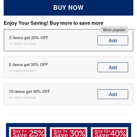
BUY NOW
Enjoy Your Saving! Buy more to save more
Most popular
2 items get 25% OFF
Add
on each product
5 items get 30% OFF
Add
on each product
10 items get 40% OFF
Add
on each product