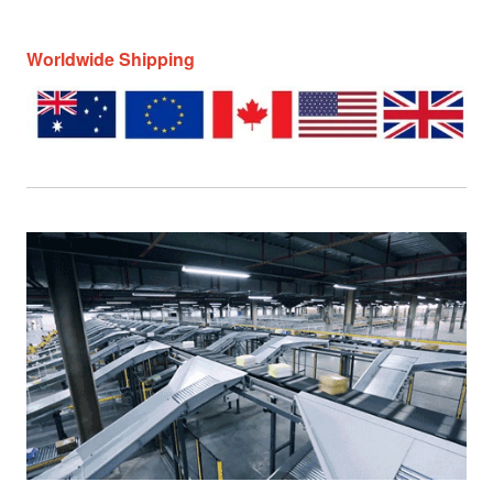
Worldwide Shipping