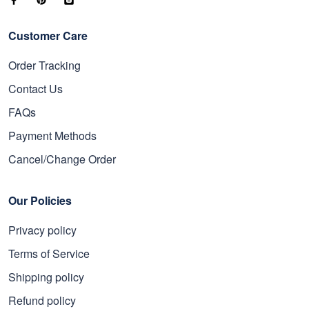
Customer Care
Order Tracking
Contact Us
FAQs
Payment Methods
Cancel/Change Order
Our Policies
Privacy policy
Terms of Service
Shipping policy
Refund policy