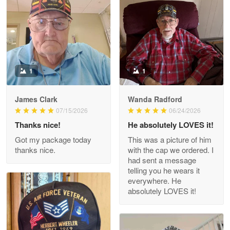
Litsa Pellizzi
May 9
Military shirt
Reply from Proudvet365
May 9
Read more
1
1
James Clark
Wanda Radford
Wayne Nelson
07/15/2026
06/24/2026
Apr 29
Thanks nice!
He absolutely LOVES it!
Outstanding Customer Service support!!!
Got my package today
This was a picture of him
thanks nice.
with the cap we ordered. I
Reply from Proudvet365
Apr 29
had sent a message
Read more
telling you he wears it
everywhere. He
absolutely LOVES it!
M. Wagner
Apr 22 5