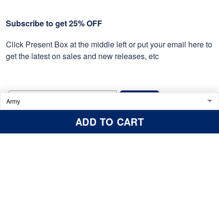
Subscribe to get 25% OFF
Click Present Box at the middle left or put your email here to
get the latest on sales and new releases, etc
Sign Up
ADD TO CART
© 2026 Proudvet365 Store.
DMCA REPORT