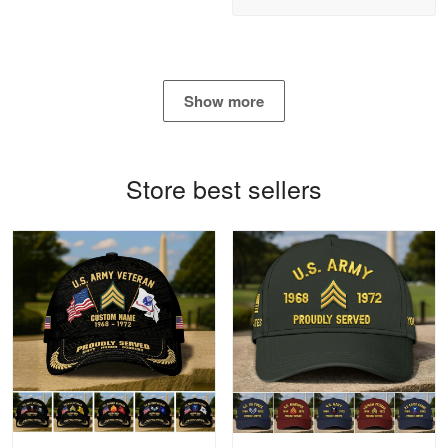
Reply from Proudvet365
Apr 21
Read more
Show more
Bill Embrey
May 22
Navy Shirt
Store best sellers
Reply from Proudvet365
May 22
Read more
George Marks
May 4
Proudvet365 Above and Beyond
Reply from Proudvet365
May 4