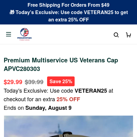
Free Shipping For Orders From $49
🎁 Today's Exclusive: Use code VETERAN25 to get
an extra 25% OFF
Premium Multiservice US Veterans Cap
APVC280303
$29.99
$39.99
Save 25%
Today's Exclusive: Use code
at
VETERAN25
checkout for an extra
25% OFF
Ends on
Sunday, August 9