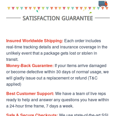
Insured Worldwide Shipping:
Each order includes
real-time tracking details and insurance coverage in the
unlikely event that a package gets lost or stolen in
transit.
Money-Back Guarantee:
If your items arrive damaged
or become defective within 30 days of
normal
usage, we
will gladly issue out a replacement or refund (T&C
applied)
Best Customer Support:
We have a team of live reps
ready to help and answer any questions you have within
a 24-hour time frame, 7 days a week.
Safe & Secure Checkouts:
We use state-of-the-art SSL