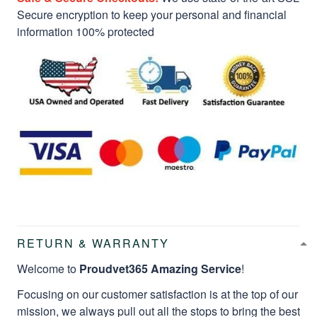
Secure encryption to keep your personal and financial
information 100% protected
RETURN & WARRANTY
Welcome to
Proudvet365 Amazing Service
!
Focusing on our customer satisfaction is at the top of our
mission, we always pull out all the stops to bring the best