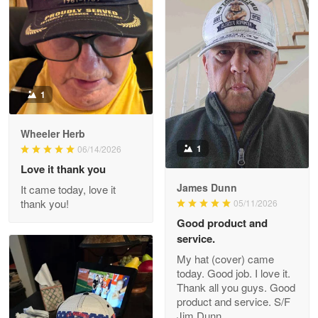
ProudVet365 is a tremendous vendor
Reply from Proudvet365
Apr 22
Read more
1
Darrell Warner
Wheeler Herb
May 26
1
06/14/2026
Great Products!!!
Love it thank you
James Dunn
It came today, love it
Reply from Proudvet365
May 26
thank you!
05/11/2026
Read more
Good product and
service.
My hat (cover) came
today. Good job. I love it.
Clarence Edmundson
Thank all you guys. Good
May 8
product and service. S/F
My order was exceptional…
Jim Dunn