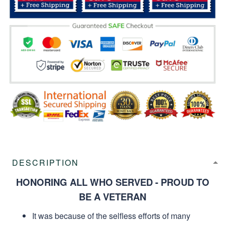
DESCRIPTION
HONORING ALL WHO SERVED - PROUD TO
BE A VETERAN
It was because of the selfless efforts of many