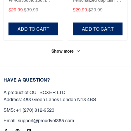
Anniversary Marine Corps
Gift For Veterans Day,
$29.99
$39.99
$29.99
$39.99
Shirt, Gifts For Marine
Father's Day, Memorial
Veteran, Gifts On Father's
Day VPVC0011
Day, Veterans Day.
ADD TO CART
ADD TO CART
Show more
HAVE A QUESTION?
A product of OUTBOXER LTD
Address: 483 Green Lanes London N13 4BS
SMS: +1 (270) 812-9523
Email: support@proudvet365.com