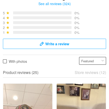
See all reviews (324)
Bruce & Jane
May 4
5
0%
I was pleasantly surprised and very…
4
0%
3
0%
2
0%
Reply from Proudvet365
May 4
1
0%
Read more
Write a review
Vonya Goulooze
With photos
May 28
We ordered the military Hawaiian shirt…
Product reviews (25)
Store reviews (12)
Reply from Proudvet365
May 28
Read more