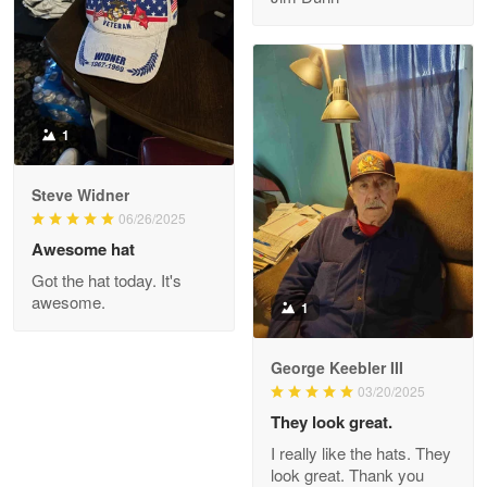
Reply from Proudvet365
May 8
Read more
1
Joanie
Apr 29
Steve Widner
The quality of the product is…
06/26/2025
Awesome hat
Reply from Proudvet365
Apr 29
Got the hat today. It's
Read more
awesome.
1
George Keebler III
03/20/2025
Antonio
Apr 21
They look great.
GREAT custormer service…
I really like the hats. They
look great. Thank you