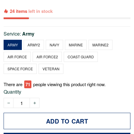
24 items
left in stock
Service:
Army
ARMY
ARMY2
NAVY
MARINE
MARINE2
AIR FORCE
AIR FORCE2
COAST GUARD
SPACE FORCE
VETERAN
There are
76
people viewing this product right now.
Quantity
ADD TO CART