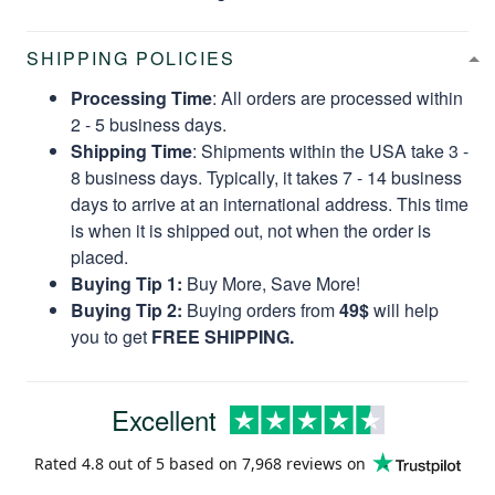
SHIPPING POLICIES
Processing Time
: All orders are processed within
2 - 5 business days.
Shipping Time
: Shipments within the USA take 3 -
8 business days. Typically, it takes 7 - 14 business
days to arrive at an international address. This time
is when it is shipped out, not when the order is
placed.
Buying Tip 1:
Buy More, Save More!
Buying Tip 2:
Buying orders from
49$
will help
you to get
FREE SHIPPING.
Excellent
Rated
4.8
out of 5 based on
7,968 reviews
on