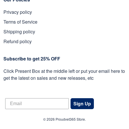
Privacy policy
Terms of Service
Shipping policy
Refund policy
Subscribe to get 25% OFF
Click Present Box at the middle left or put your email here to
get the latest on sales and new releases, etc
Sign Up
© 2026 Proudvet365 Store.
DMCA REPORT