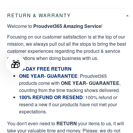
RETURN & WARRANTY
Welcome to
Proudvet365 Amazing Service
!
Focusing on our customer satisfaction is at the top of our
mission, we always pull out all the stops to bring the best
customer experiences regarding the product & service
qualifications when doing business with us.
🎁
60-DAY FREE RETURN
ONE YEAR- GUARANTEE
:
Proudvet365
products come with
ONE YEAR- GUARANTEE
,
counting from the time tracking shows delivered.
100% REFUND OR RESEND
: 100% refund or
resend a new if our products have not met your
expectations.
You don't even need to
RETURN
your items to us, it will
take your valuable time and money. Please, we do not