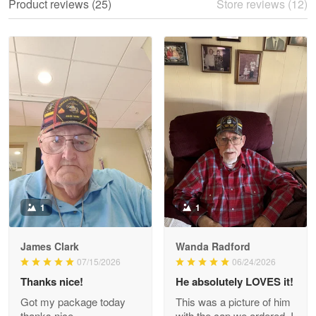
Product reviews (25)
Store reviews (12)
Reply from Proudvet365
May 28
Read more
Litsa Pellizzi
May 9
Military shirt
Reply from Proudvet365
May 9
Read more
1
1
James Clark
Wanda Radford
Wayne Nelson
07/15/2026
06/24/2026
Apr 29
Thanks nice!
He absolutely LOVES it!
Outstanding Customer Service support!!!
Got my package today
This was a picture of him
thanks nice.
with the cap we ordered. I