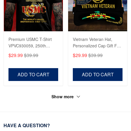
Premium USMC T-Shirt
Vietnam Veteran Hat,
VPVC930059, 250th
Personalized Cap Gift For
Anniversary Marine Corps
Gift For Veterans Day,
$29.99
$39.99
$29.99
$39.99
Shirt, Gifts For Marine
Father's Day, Memorial
Veteran, Gifts On Father's
Day VPVC0011
Day, Veterans Day.
ADD TO CART
ADD TO CART
Show more
HAVE A QUESTION?