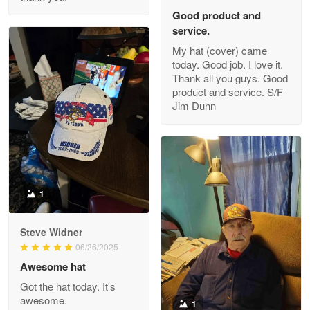
Read more
Good product and
service.
My hat (cover) came
today. Good job. I love it.
Clarence Edmundson
Thank all you guys. Good
May 8
product and service. S/F
My order was exceptional…
Jim Dunn
Reply from Proudvet365
May 8
Read more
1
Joanie
Apr 29
Steve Widner
The quality of the product is…
06/26/2025
Awesome hat
Reply from Proudvet365
Apr 29
Got the hat today. It's
Read more
awesome.
1