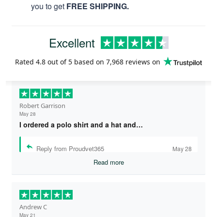
you to get
FREE SHIPPING.
Excellent
Rated
4.8
out of 5 based on
7,968 reviews
on
Robert Garrison
May 28
I ordered a polo shirt and a hat and…
Reply from Proudvet365
May 28
Read more
Andrew C
May 21