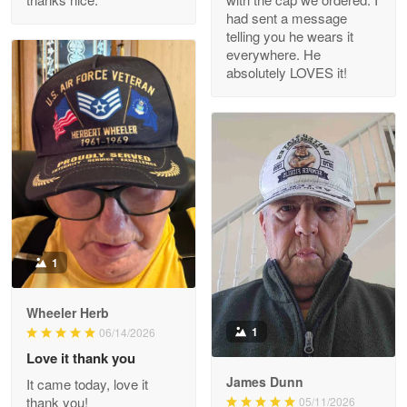
Reply from Proudvet365
Apr 29
had sent a message
Read more
telling you he wears it
everywhere. He
absolutely LOVES it!
M. Wagner
Apr 22 5
ProudVet365 is a tremendous vendor
Reply from Proudvet365
Apr 22
Read more
1
Darrell Warner
Wheeler Herb
May 26
1
06/14/2026
Great Products!!!
Love it thank you
James Dunn
It came today, love it
Reply from Proudvet365
May 26
thank you!
05/11/2026