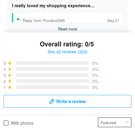
I really loved my shopping experience…
Reply from Proudvet365
May 21
Read more
Overall rating: 0/5
See all reviews (324)
Bruce & Jane
May 4
5
0%
I was pleasantly surprised and very…
4
0%
3
0%
2
0%
Reply from Proudvet365
May 4
1
0%
Read more
Write a review
Vonya Goulooze
With photos
May 28
We ordered the military Hawaiian shirt…