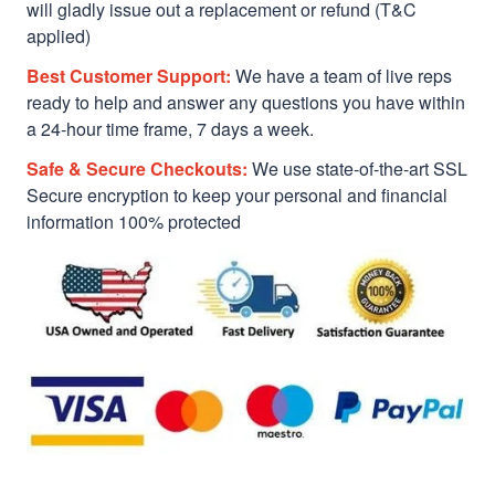
will gladly issue out a replacement or refund (T&C
applied)
Best Customer Support:
We have a team of live reps
ready to help and answer any questions you have within
a 24-hour time frame, 7 days a week.
Safe & Secure Checkouts:
We use state-of-the-art SSL
Secure encryption to keep your personal and financial
information 100% protected