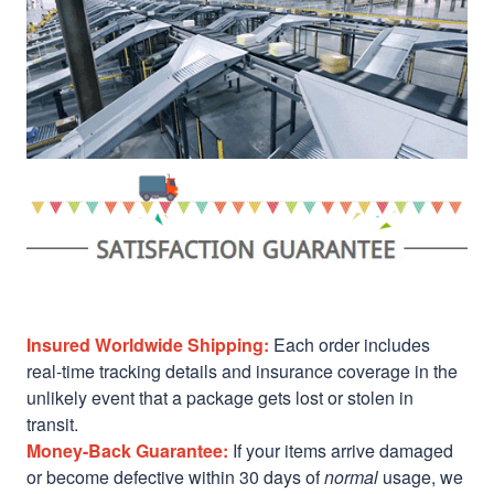
Insured Worldwide Shipping:
Each order includes
real-time tracking details and insurance coverage in the
unlikely event that a package gets lost or stolen in
transit.
Money-Back Guarantee:
If your items arrive damaged
or become defective within 30 days of
normal
usage, we