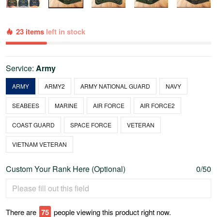
23 items
left in stock
Service:
Army
ARMY
ARMY2
ARMY NATIONAL GUARD
NAVY
SEABEES
MARINE
AIR FORCE
AIR FORCE2
COAST GUARD
SPACE FORCE
VETERAN
VIETNAM VETERAN
Custom Your Rank Here (Optional)
0/50
There are
75
people viewing this product right now.