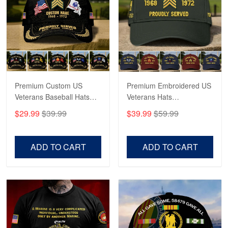
George Marks
May 4
Proudvet365 Above and Beyond
Reply from Proudvet365
May 4
Read more
Premium Custom US
Premium Embroidered US
Veterans Baseball Hats
Veterans Hats
CPVC180501, Gifts for US
CPVC160401, Gifts For
$29.99
$39.99
$39.99
$59.99
Veterans, Gifts on
US Veterans, Gifts For
Robert F.
Veterans Day, Father's
Father's Day, Veterans
Apr 23
Day.
Day
ADD TO CART
ADD TO CART
Fantastic Purchase
Reply from Proudvet365
Apr 23
Read more