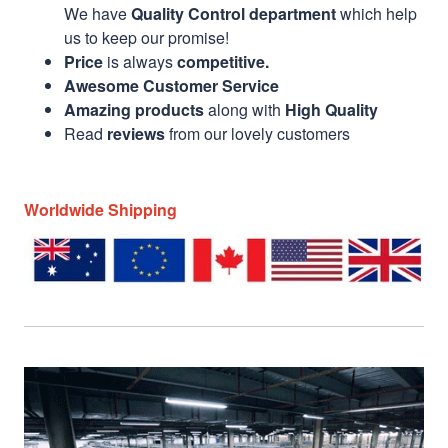
We have
Quality Control department
which help
us to keep our promise!
Price
is always
competitive.
Awesome Customer Service
Amazing products
along with
High Quality
Read
reviews
from our lovely customers
Worldwide Shipping