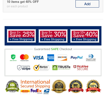
10 items get 40% OFF
Add
on each product