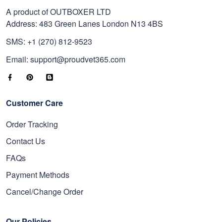
A product of OUTBOXER LTD
Address: 483 Green Lanes London N13 4BS
SMS: +1 (270) 812-9523
Email: support@proudvet365.com
Customer Care
Order Tracking
Contact Us
FAQs
Payment Methods
Cancel/Change Order
Our Policies