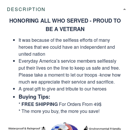
DESCRIPTION
HONORING ALL WHO SERVED - PROUD TO
BE A VETERAN
It was because of the selfless efforts of many
heroes that we could have an independent and
united nation
Everyday America’s service members selflessly
put their lives on the line to keep us safe and free.
Please take a moment to let our troops -know how
much we appreciate their service and sacrifice.
A great gift to give and tribute to our heroes
Buying Tips:
*
FREE SHIPPING
For Orders From 49$
* The more you buy, the more you save!